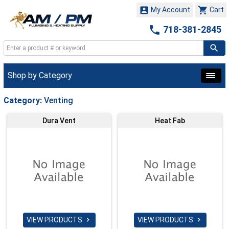


My Account
Cart

718-381-2845
Shop by Category
Category:
Venting
Dura Vent
Heat Fab
VIEW PRODUCTS
VIEW PRODUCTS

