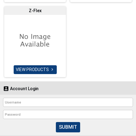
Z-Flex
VIEW PRODUCTS


Account Login
SUBMIT