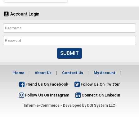

Account Login
SUBMIT
Home
About Us
Contact Us
My Account
Friend Us On Facebook
Follow Us On Twitter
Follow Us On Instagram
Connect On LinkedIn
Inform e-Commerce - Developed by
DDI System LLC