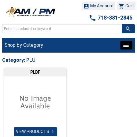


My Account
Cart

718-381-2845
Shop by Category
Category:
PLU
PLBF
VIEW PRODUCTS
