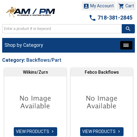


My Account
Cart

718-381-2845
Shop by Category
Category:
Backflows/Part
Wilkins/Zurn
Febco Backflows
VIEW PRODUCTS
VIEW PRODUCTS

