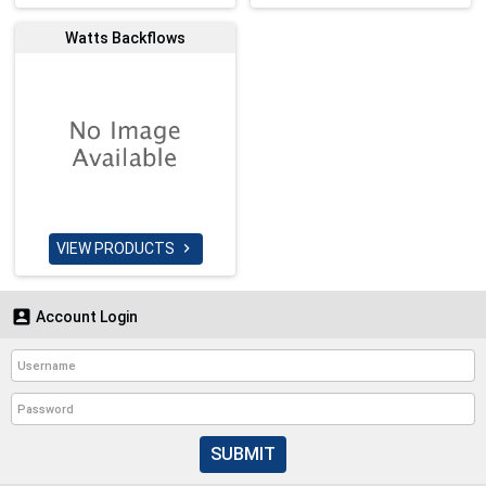
Watts Backflows
VIEW PRODUCTS


Account Login
SUBMIT