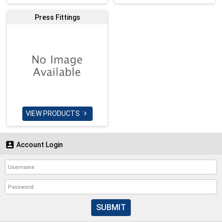
Press Fittings
VIEW PRODUCTS


Account Login
SUBMIT