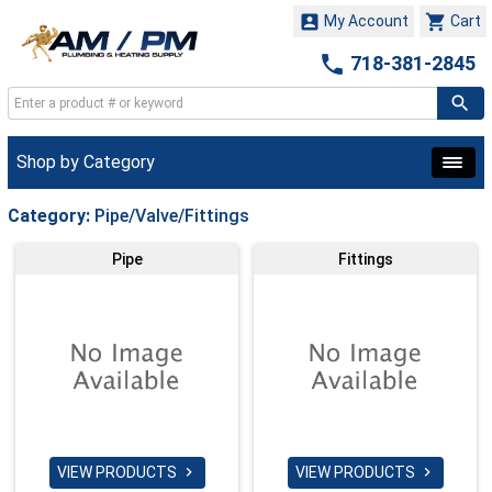


My Account
Cart

718-381-2845
Shop by Category
Category:
Pipe/Valve/Fittings
Pipe
Fittings
VIEW PRODUCTS
VIEW PRODUCTS

