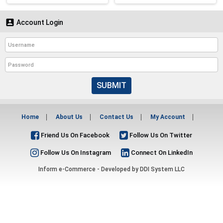

Account Login
SUBMIT
Home
About Us
Contact Us
My Account
Friend Us On Facebook
Follow Us On Twitter
Follow Us On Instagram
Connect On LinkedIn
Inform e-Commerce - Developed by
DDI System LLC