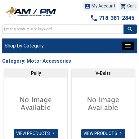


My Account
Cart

718-381-2845
Shop by Category
Category:
Motor Accessories
Pully
V-Belts
VIEW PRODUCTS
VIEW PRODUCTS

