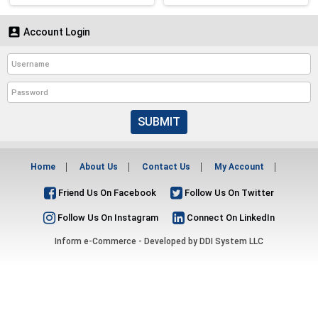

Account Login
SUBMIT
Home
About Us
Contact Us
My Account
Friend Us On Facebook
Follow Us On Twitter
Follow Us On Instagram
Connect On LinkedIn
Inform e-Commerce - Developed by
DDI System LLC