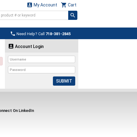


My Account
Cart

Need Help? Call
718-381-2845

Account Login
SUBMIT
nnect On LinkedIn