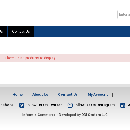
Us
Contact Us
There are no products to display.
Home
About Us
Contact Us
My Account
acebook
Follow Us On Twitter
Follow Us On Instagram
Co
Inform e-Commerce - Developed by
DDI System LLC