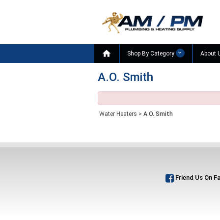

Shop By Category
About 
A.O. Smith
Water Heaters
>
A.O. Smith
Friend Us On F