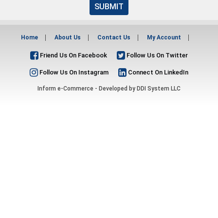
SUBMIT
Home
About Us
Contact Us
My Account
Friend Us On Facebook
Follow Us On Twitter
Follow Us On Instagram
Connect On LinkedIn
Inform e-Commerce - Developed by
DDI System LLC