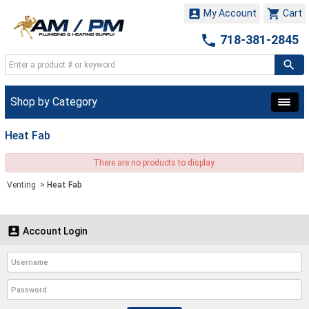


My Account
Cart

718-381-2845
Shop by Category
Heat Fab
There are no products to display.
Venting
>
Heat Fab

Account Login