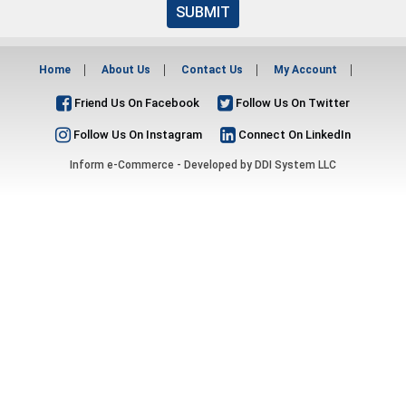
SUBMIT
Home
About Us
Contact Us
My Account
Friend Us On Facebook
Follow Us On Twitter
Follow Us On Instagram
Connect On LinkedIn
Inform e-Commerce - Developed by
DDI System LLC