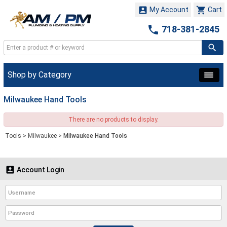


My Account
Cart

718-381-2845
Shop by Category
Milwaukee Hand Tools
There are no products to display.
Tools
>
Milwaukee
>
Milwaukee Hand Tools

Account Login