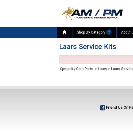

Shop By Category
About 
Laars Service Kits
Speciality Oem Parts
>
Laars
>
Laars Service
Friend Us On F