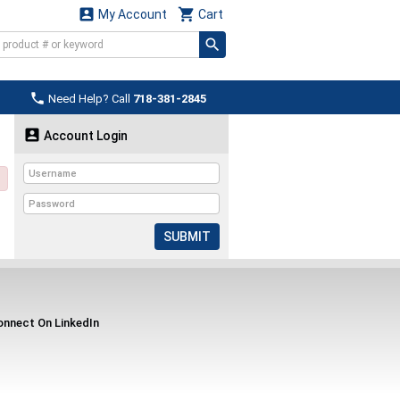


My Account
Cart

Need Help? Call
718-381-2845

Account Login
SUBMIT
nnect On LinkedIn