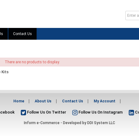
Us
Contact Us
There are no products to display.
 Kits
Home
About Us
Contact Us
My Account
acebook
Follow Us On Twitter
Follow Us On Instagram
Co
Inform e-Commerce - Developed by
DDI System LLC