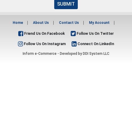
SUBMIT
Home
About Us
Contact Us
My Account
Friend Us On Facebook
Follow Us On Twitter
Follow Us On Instagram
Connect On LinkedIn
Inform e-Commerce - Developed by
DDI System LLC