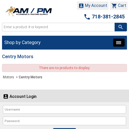


My Account
Cart

718-381-2845
Shop by Category
Centry Motors
There are no products to display.
Motors
>
Centry Motors

Account Login