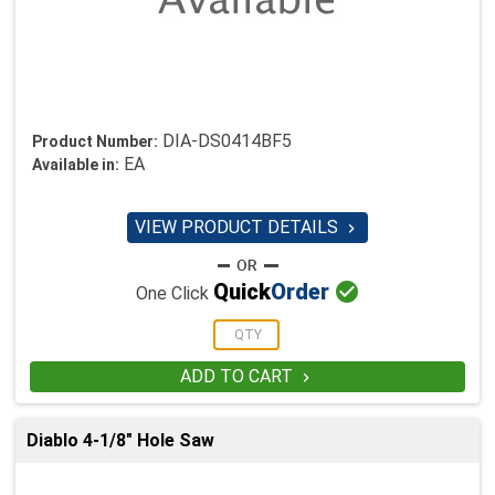
DIA-DS0414BF5
Product Number:
EA
Available in:
VIEW PRODUCT DETAILS


Quick
Order
One Click
ADD TO CART

Diablo 4-1/8" Hole Saw