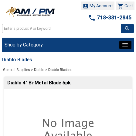


My Account
Cart

718-381-2845
Shop by Category
Diablo Blades
General Supplies
>
Diablo
>
Diablo Blades
Diablo 4" Bi-Metal Blade 5pk