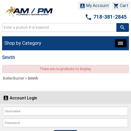


My Account
Cart

718-381-2845
Shop by Category
Smith
There are no products to display.
Boiler/Burner
>
Smith

Account Login