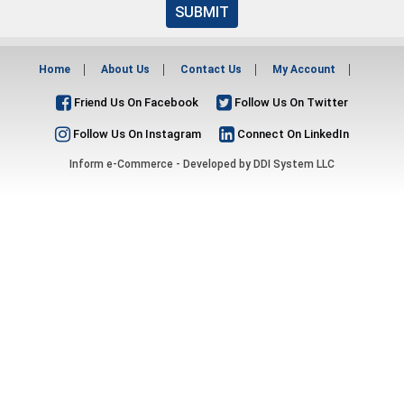
SUBMIT
Home
About Us
Contact Us
My Account
Friend Us On Facebook
Follow Us On Twitter
Follow Us On Instagram
Connect On LinkedIn
Inform e-Commerce - Developed by
DDI System LLC