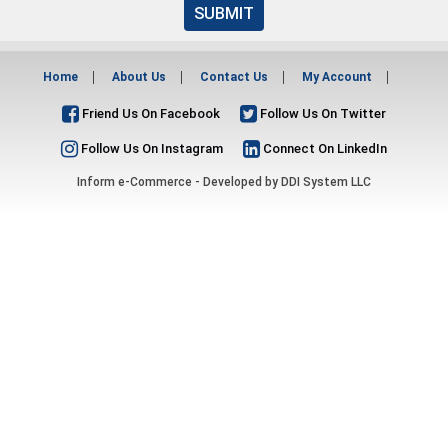
SUBMIT
Home
About Us
Contact Us
My Account
Friend Us On Facebook
Follow Us On Twitter
Follow Us On Instagram
Connect On LinkedIn
Inform e-Commerce - Developed by
DDI System LLC