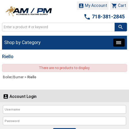


My Account
Cart

718-381-2845
Shop by Category
Riello
There are no products to display.
Boiler/Burner
>
Riello

Account Login